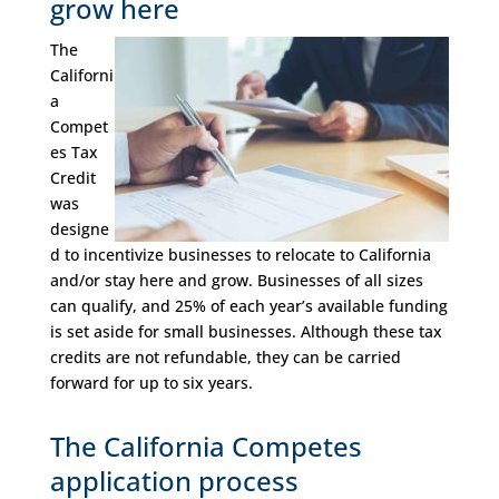
grow here
The
Californi
a
Compet
es Tax
Credit
was
designe
d to incentivize businesses to relocate to California
and/or stay here and grow. Businesses of all sizes
can qualify, and 25% of each year’s available funding
is set aside for small businesses. Although these tax
credits are not refundable, they can be carried
forward for up to six years.
The California Competes
application process