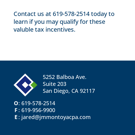
Contact us
at 619-578-2514 today to
learn if you may qualify for these
valuble tax incentives.
5252 Balboa Ave.
Suite 203
San Diego, CA 92117
O
:
619-578-2514
F
: 619-956-9900
E
: jared@jmmontoyacpa.com