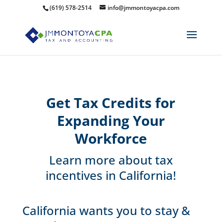
(619) 578-2514
info@jmmontoyacpa.com
Get Tax Credits for
Expanding Your
Workforce
Learn more about tax
incentives in California!
California wants you to stay &