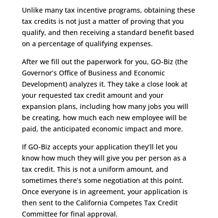
Unlike many tax incentive programs, obtaining these
tax credits is not just a matter of proving that you
qualify, and then receiving a standard benefit based
on a percentage of qualifying expenses.
After we fill out the paperwork for you, GO-Biz (the
Governor’s Office of Business and Economic
Development) analyzes it. They take a close look at
your requested tax credit amount and your
expansion plans, including how many jobs you will
be creating, how much each new employee will be
paid, the anticipated economic impact and more.
If GO-Biz accepts your application they’ll let you
know how much they will give you per person as a
tax credit. This is not a uniform amount, and
sometimes there’s some negotiation at this point.
Once everyone is in agreement, your application is
then sent to the California Competes Tax Credit
Committee for final approval.